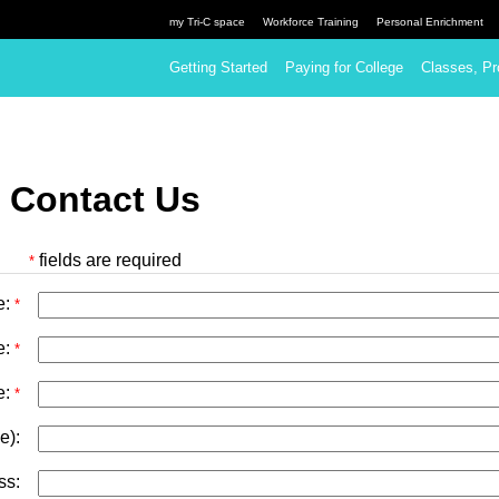
my Tri-C space
Workforce Training
Personal Enrichment
Getting Started
Paying for College
Classes, Pr
 Contact Us
fields are required
*
e:
*
e:
*
e:
*
e):
ss: