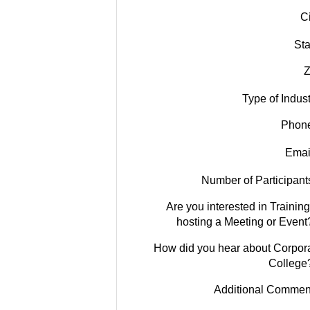
Ci
Sta
Z
Type of Indust
Phon
Emai
Number of Participant
Are you interested in Training
hosting a Meeting or Event
How did you hear about Corpor
College
Additional Commen