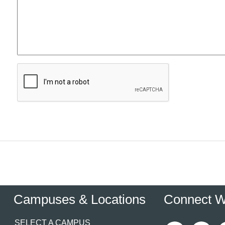
Campuses & Locations
Connect W
SELECT A CAMPUS