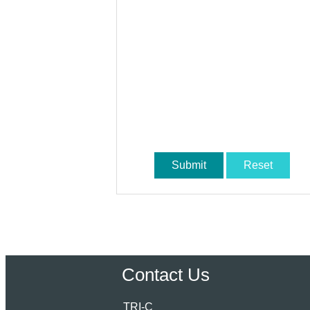
Submit
Reset
Contact Us
TRI-C