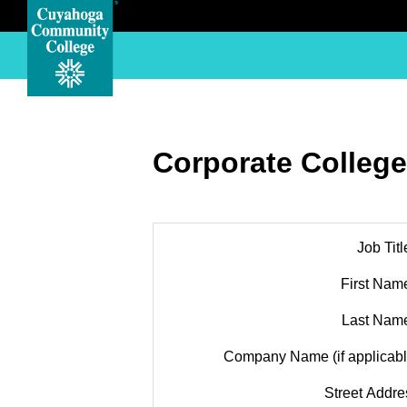
Corporate College
Job Titl
First Nam
Last Nam
Company Name (if applicabl
Street Addre