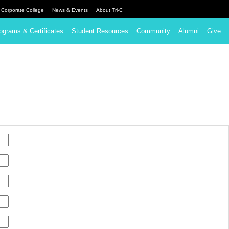
Corporate College
News & Events
About Tri-C
ograms & Certificates
Student Resources
Community
Alumni
Give