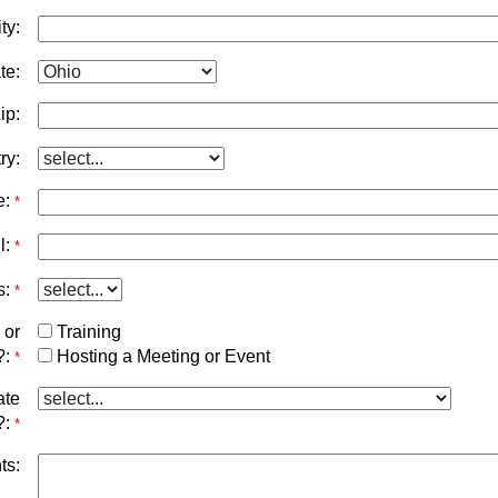
ty:
te:
ip:
ry:
e:
*
l:
*
s:
*
 or
Training
?:
Hosting a Meeting or Event
*
ate
?:
*
ts: