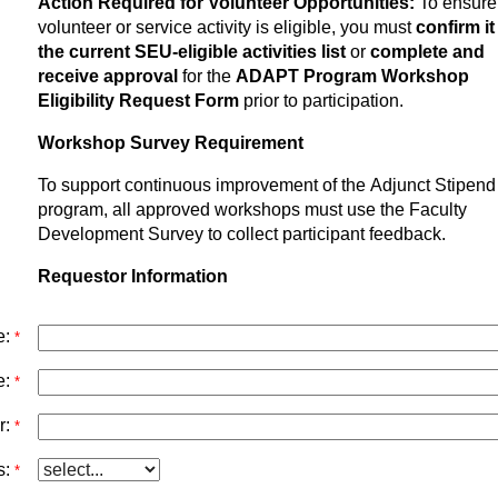
Action Required for Volunteer Opportunities:
To ensure
volunteer or service activity is eligible, you must
confirm it
the current SEU-eligible activities list
or
complete and
receive approval
for the
ADAPT Program Workshop
Eligibility Request Form
prior to participation.
Workshop Survey Requirement
To support continuous improvement of the Adjunct Stipend
program, all approved workshops must use the Faculty
Development Survey to collect participant feedback.
Requestor Information
e:
*
e:
*
r:
*
:
*