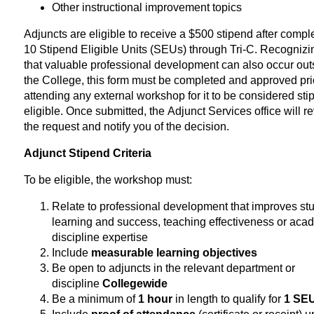
Other instructional improvement topics
Adjuncts are eligible to receive a $500 stipend after compl
10 Stipend Eligible Units (SEUs) through Tri-C. Recognizi
that valuable professional development can also occur out
the College, this form must be completed and approved pri
attending any external workshop for it to be considered sti
eligible. Once submitted, the Adjunct Services office will r
the request and notify you of the decision.
Adjunct Stipend Criteria
To be eligible, the workshop must:
Relate to professional development that improves st
learning and success, teaching effectiveness or aca
discipline expertise
Include
measurable learning objectives
Be open to adjuncts in the relevant department or
discipline
Collegewide
Be a minimum of
1 hour
in length to qualify for
1 SE