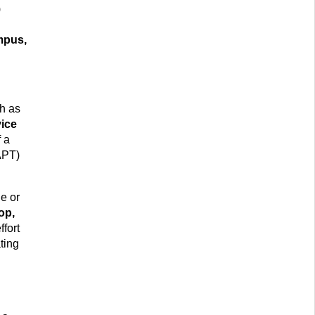
)
mpus,
h as
ice
f a
APT)
le or
op,
ffort
ting