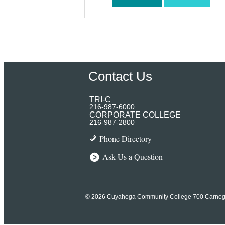
Contact Us
TRI-C
216-987-6000
CORPORATE COLLEGE
216-987-2800
Phone Directory
Ask Us a Question
© 2026 Cuyahoga Community College
700 Carneg