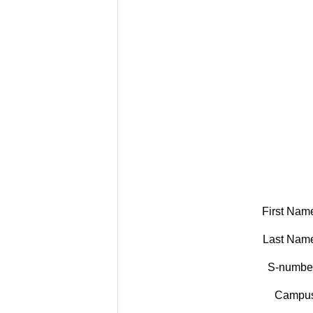
First Nam
Last Nam
S-numbe
Campus