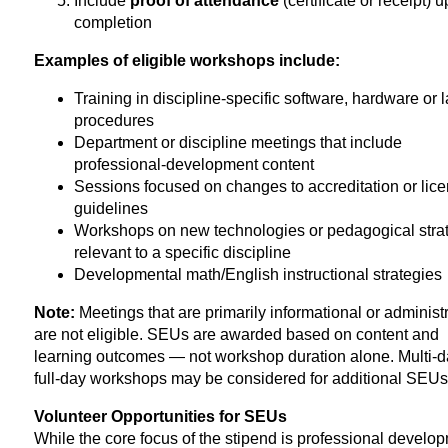
Include
proof of attendance
(certificate or receipt) 
completion
Examples of eligible workshops include:
Training in discipline-specific software, hardware or 
procedures
Department or discipline meetings that include
professional-development content
Sessions focused on changes to accreditation or lic
guidelines
Workshops on new technologies or pedagogical stra
relevant to a specific discipline
Developmental math/English instructional strategies
Note:
Meetings that are primarily informational or administ
are not eligible. SEUs are awarded based on content and
learning outcomes — not workshop duration alone. Multi-d
full-day workshops may be considered for additional SEUs
Volunteer Opportunities for SEUs
While the core focus of the stipend is professional develo