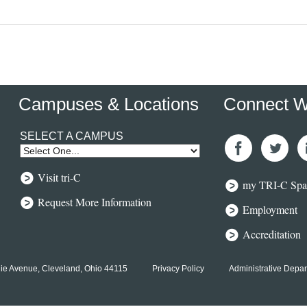
Campuses & Locations
Connect W
SELECT A CAMPUS
Like Us
Follow
Co
Visit tri-C
On
Us On
Wi
my TRI-C Spa
Facebook
Twitter
O
Li
Request More Information
Employment
Accreditation
ie Avenue, Cleveland, Ohio 44115
Privacy Policy
Administrative Depa