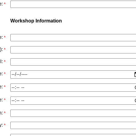
e:
*
Workshop Information
e:
*
):
*
l:
*
e:
*
e:
*
e:
*
n:
*
y:
*