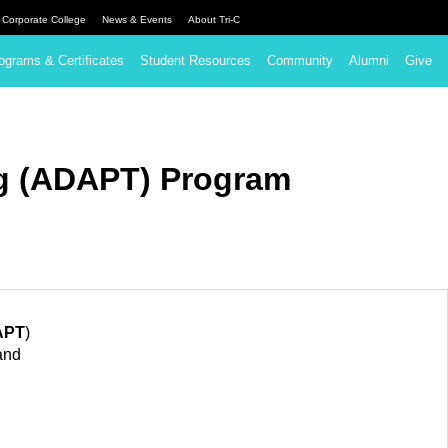
Corporate College
News & Events
About Tri-C
ograms & Certificates
Student Resources
Community
Alumni
Give
ng (ADAPT) Program
APT
)
and