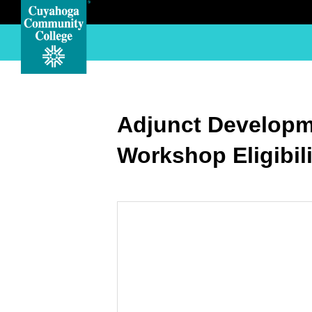
Adjunct Developm
Workshop Eligibil