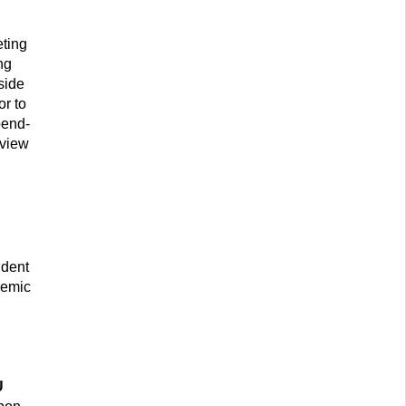
eting
ng
side
or to
pend-
eview
udent
demic
U