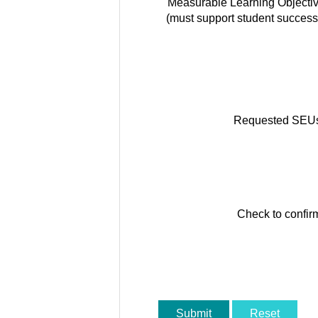
Measurable Learning Objecti
(must support student success
Requested SEU
Check to confir
Submit
Reset