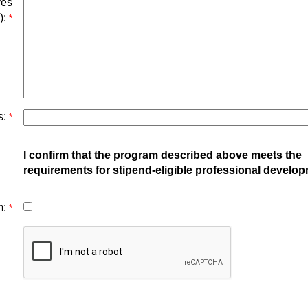
ves
):
*
s:
*
I confirm that the program described above meets the
requirements for stipend-eligible professional develop
m:
*