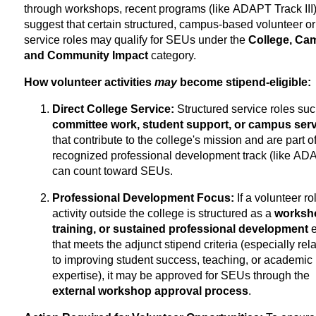
through workshops, recent programs (like ADAPT Track III
suggest that certain structured, campus-based volunteer or
service roles may qualify for SEUs under the
College, Ca
and Community Impact
category.
How volunteer activities
may
become stipend-eligible:
Direct College Service:
Structured service roles suc
committee work, student support, or campus serv
that contribute to the college's mission and are part o
recognized professional development track (like AD
can count toward SEUs.
Professional Development Focus:
If a volunteer ro
activity outside the college is structured as a
worksh
training, or sustained professional development
e
that meets the adjunct stipend criteria (especially rela
to improving student success, teaching, or academic
expertise), it may be approved for SEUs through the
external workshop approval process
.