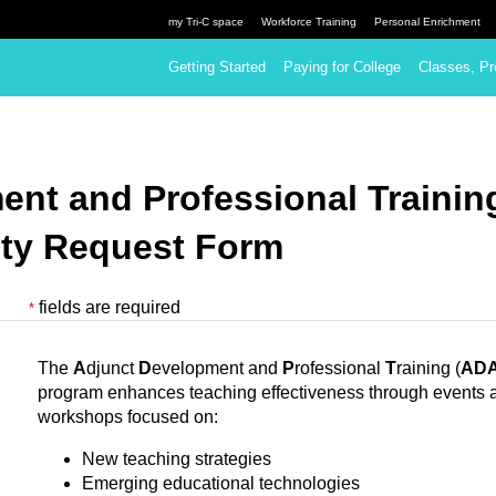
my Tri-C space
Workforce Training
Personal Enrichment
Getting Started
Paying for College
Classes, Pr
ent and Professional Traini
ity Request Form
fields are required
*
The
A
djunct
D
evelopment and
P
rofessional
T
raining (
AD
program enhances teaching effectiveness through events 
workshops focused on:
New teaching strategies
Emerging educational technologies