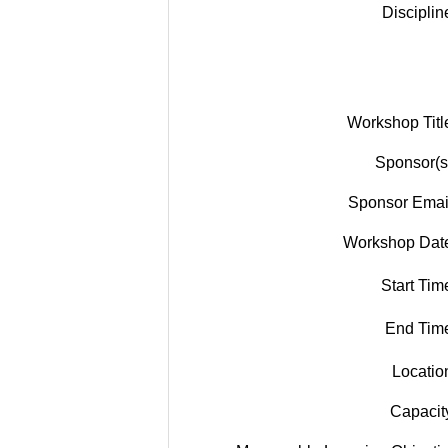
Disciplin
Workshop Titl
Sponsor(s
Sponsor Emai
Workshop Dat
Start Tim
End Tim
Locatio
Capacit