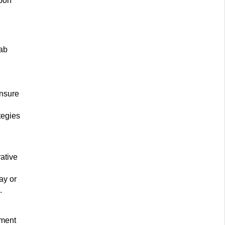
upon
lab
ensure
tegies
rative
ay or
.
pment